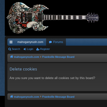
mahoganyrush.com
Forums
ui
Search
Login
Register
ck
mahoganyrush.com
Frankville Message Board
lin
Delete cookies
ks
Are you sure you want to delete all cookies set by this board?
mahoganyrush.com
Frankville Message Board