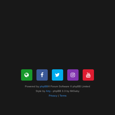
Powered by
phpBB
® Forum Software © phpBB Limited
Style by
Arty
- phpBB 3.3 by MrGaby
Privacy
|
Terms