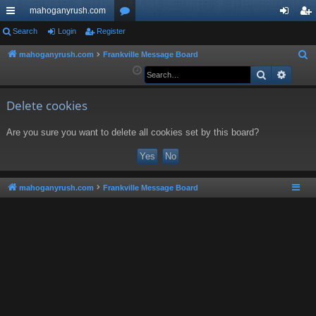
mahoganyrush.com
ui
Search
Login
Register
or
og
eg
ck
u
in
ist
mahoganyrush.com
Frankville Message Board
S
e
Search
Advan
lin
m
er
a
ks
s
r
Delete cookies
c
Are you sure you want to delete all cookies set by this board?
h
mahoganyrush.com
Frankville Message Board