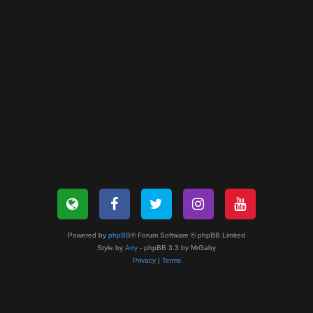
Powered by
phpBB
® Forum Software © phpBB Limited
Style by
Arty
- phpBB 3.3 by MrGaby
Privacy
|
Terms