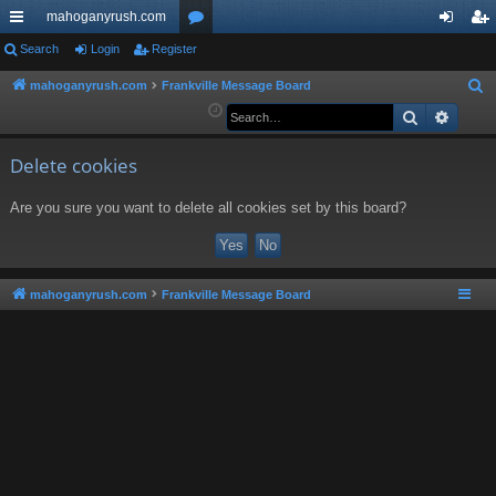
mahoganyrush.com
ui
Search
Login
Register
or
og
eg
ck
u
in
ist
mahoganyrush.com
Frankville Message Board
S
e
Search
Advan
lin
m
er
a
ks
s
r
Delete cookies
c
Are you sure you want to delete all cookies set by this board?
h
mahoganyrush.com
Frankville Message Board