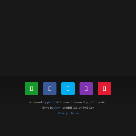
Powered by
phpBB
® Forum Software © phpBB Limited
Style by
Arty
- phpBB 3.3 by MrGaby
Privacy
|
Terms