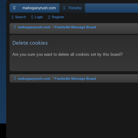
mahoganyrush.com
Forums
ui
Search
Login
Register
ck
mahoganyrush.com
Frankville Message Board
lin
Delete cookies
ks
Are you sure you want to delete all cookies set by this board?
mahoganyrush.com
Frankville Message Board