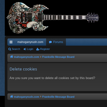
mahoganyrush.com
Forums
ui
Search
Login
Register
ck
mahoganyrush.com
Frankville Message Board
lin
Delete cookies
ks
Are you sure you want to delete all cookies set by this board?
mahoganyrush.com
Frankville Message Board