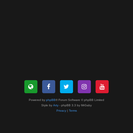
Powered by
phpBB
® Forum Software © phpBB Limited
Style by
Arty
- phpBB 3.3 by MrGaby
Privacy
|
Terms