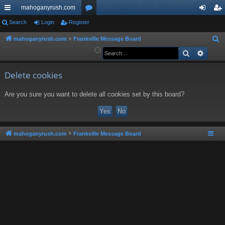
mahoganyrush.com
ui
Search
Login
Register
or
og
eg
ck
u
in
ist
mahoganyrush.com
Frankville Message Board
S
e
Search
Advan
lin
m
er
a
ks
s
r
Delete cookies
c
Are you sure you want to delete all cookies set by this board?
h
mahoganyrush.com
Frankville Message Board