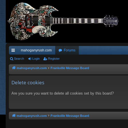
mahoganyrush.com
Forums
ui
Search
Login
Register
ck
mahoganyrush.com
Frankville Message Board
lin
Delete cookies
ks
Are you sure you want to delete all cookies set by this board?
mahoganyrush.com
Frankville Message Board