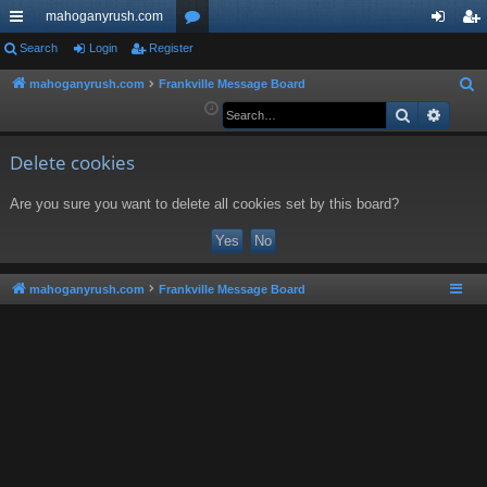
mahoganyrush.com
ui
Search
Login
Register
or
og
eg
ck
u
in
ist
mahoganyrush.com
Frankville Message Board
S
e
Search
Advan
lin
m
er
a
ks
s
r
Delete cookies
c
Are you sure you want to delete all cookies set by this board?
h
mahoganyrush.com
Frankville Message Board