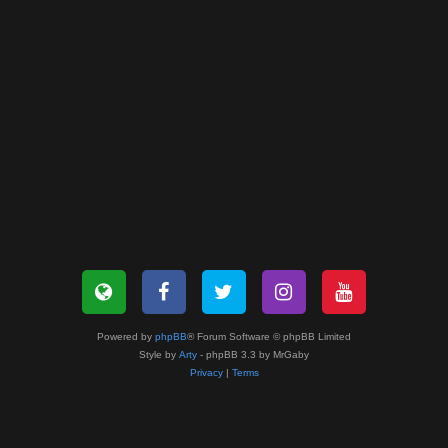
Powered by
phpBB
® Forum Software © phpBB Limited
Style by
Arty
- phpBB 3.3 by MrGaby
Privacy
|
Terms