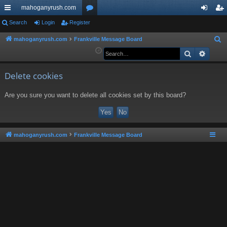
mahoganyrush.com
ui
Search
Login
Register
or
og
eg
ck
u
in
ist
mahoganyrush.com
Frankville Message Board
S
e
Search
Advan
lin
m
er
a
ks
s
r
Delete cookies
c
Are you sure you want to delete all cookies set by this board?
h
mahoganyrush.com
Frankville Message Board