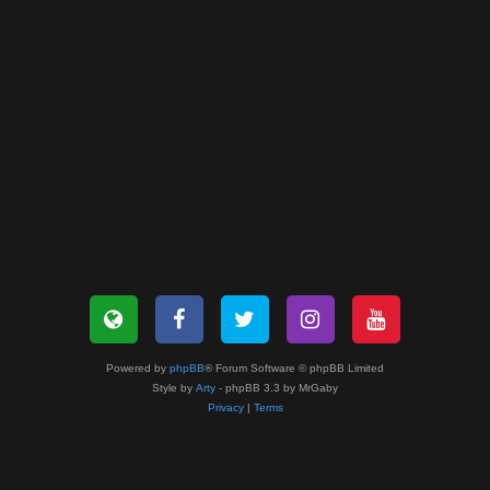
Powered by
phpBB
® Forum Software © phpBB Limited
Style by
Arty
- phpBB 3.3 by MrGaby
Privacy
|
Terms