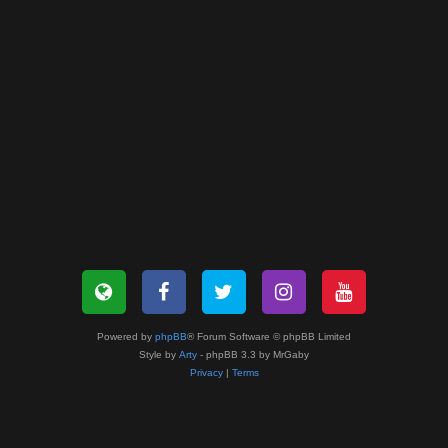
Powered by
phpBB
® Forum Software © phpBB Limited
Style by
Arty
- phpBB 3.3 by MrGaby
Privacy
|
Terms