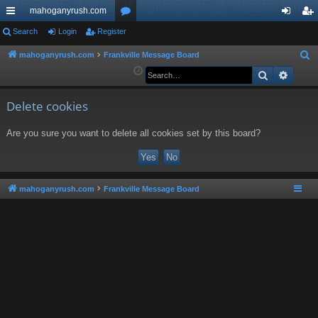
mahoganyrush.com
ui
Search
Login
Register
or
og
eg
ck
u
in
ist
mahoganyrush.com
Frankville Message Board
S
e
Search
Advan
lin
m
er
a
ks
s
r
Delete cookies
c
Are you sure you want to delete all cookies set by this board?
h
mahoganyrush.com
Frankville Message Board