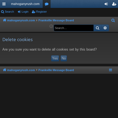
mahoganyrush.com
ui
Search
Login
Register
or
og
eg
ck
u
in
ist
mahoganyrush.com
Frankville Message Board
S
e
Search
Advan
lin
m
er
a
ks
s
r
Delete cookies
c
Are you sure you want to delete all cookies set by this board?
h
mahoganyrush.com
Frankville Message Board