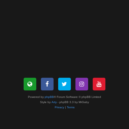
Powered by
phpBB
® Forum Software © phpBB Limited
Style by
Arty
- phpBB 3.3 by MrGaby
Privacy
|
Terms