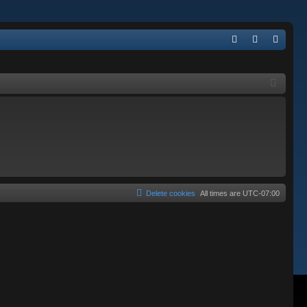
Q
FA
og
eg
Q
in
ist
er
Delete cookies
All times are
UTC-07:00