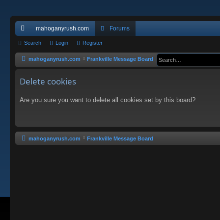
mahoganyrush.com
Forums
ui
Search
Login
Register
ck
mahoganyrush.com
Frankville Message Board
lin
Delete cookies
ks
Are you sure you want to delete all cookies set by this board?
mahoganyrush.com
Frankville Message Board