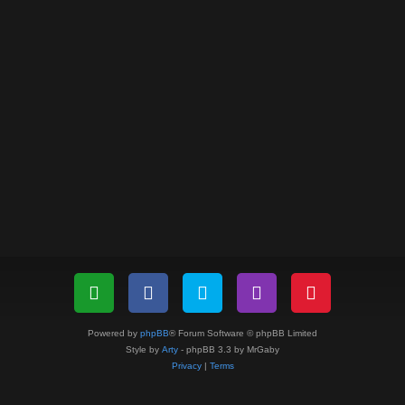
Powered by
phpBB
® Forum Software © phpBB Limited
Style by
Arty
- phpBB 3.3 by MrGaby
Privacy
|
Terms