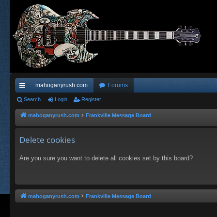
mahoganyrush.com
Forums
ui
Search
Login
Register
ck
mahoganyrush.com
Frankville Message Board
lin
Delete cookies
ks
Are you sure you want to delete all cookies set by this board?
mahoganyrush.com
Frankville Message Board