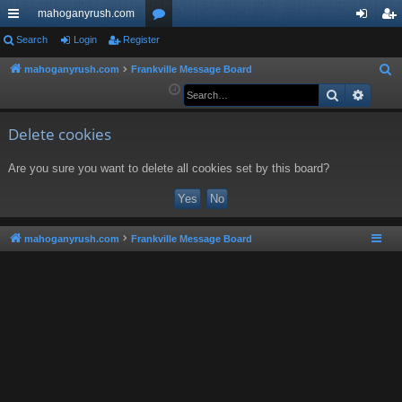
mahoganyrush.com
ui
Search
Login
Register
or
og
eg
ck
u
in
ist
mahoganyrush.com
Frankville Message Board
S
e
Search
Advan
lin
m
er
a
ks
s
r
Delete cookies
c
Are you sure you want to delete all cookies set by this board?
h
mahoganyrush.com
Frankville Message Board