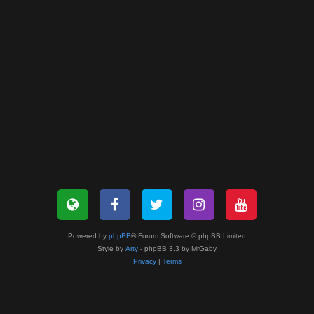
Powered by
phpBB
® Forum Software © phpBB Limited
Style by
Arty
- phpBB 3.3 by MrGaby
Privacy
|
Terms