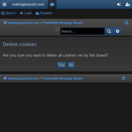
mahoganyrush.com
ui
Search
Login
Register
or
og
eg
ck
u
in
ist
mahoganyrush.com
Frankville Message Board
S
e
Search
Advan
lin
m
er
a
ks
s
r
Delete cookies
c
Are you sure you want to delete all cookies set by this board?
h
mahoganyrush.com
Frankville Message Board