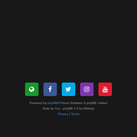
Powered by
phpBB
® Forum Software © phpBB Limited
Style by
Arty
- phpBB 3.3 by MrGaby
Privacy
|
Terms