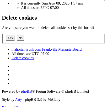
It is currently Sun Aug 09, 2026 1:57 am
All times are
UTC-07:00
Delete cookies
Are you sure you want to delete all cookies set by this board?
mahoganyrush.com
Frankville Message Board
All times are
UTC-07:00
Delete cookies
Powered by
phpBB
® Forum Software © phpBB Limited
Style by
Arty
- phpBB 3.3 by MrGaby