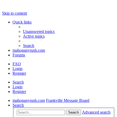
Skip to content
Quick links
Unanswered topics
Active topics
Search
mahoganyrush.com
Forums
FAQ
Login
Register
Search
Login
Register
mahoganyrush.com
Frankville Message Board
Search
Advanced search
Search