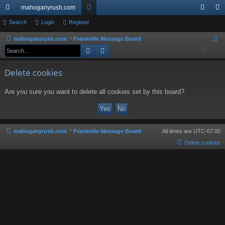
mahoganyrush.com
ui
Search
Login
Register
or
og
eg
ck
u
in
ist
mahoganyrush.com
Frankville Message Board
S
Search
Advanced search
e
lin
m
er
a
ks
s
Delete cookies
r
c
Are you sure you want to delete all cookies set by this board?
h
mahoganyrush.com
Frankville Message Board
All times are
UTC-07:00
Delete cookies