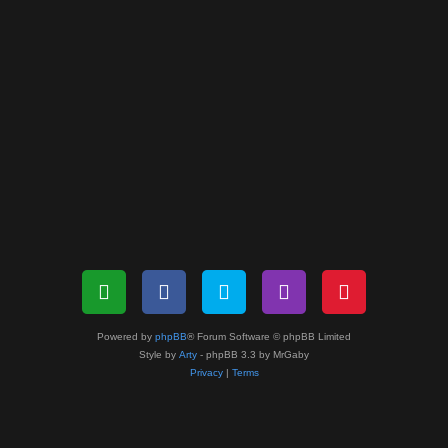
Powered by
phpBB
® Forum Software © phpBB Limited
Style by
Arty
- phpBB 3.3 by MrGaby
Privacy
|
Terms