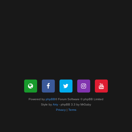
Powered by
phpBB
® Forum Software © phpBB Limited
Style by
Arty
- phpBB 3.3 by MrGaby
Privacy
|
Terms