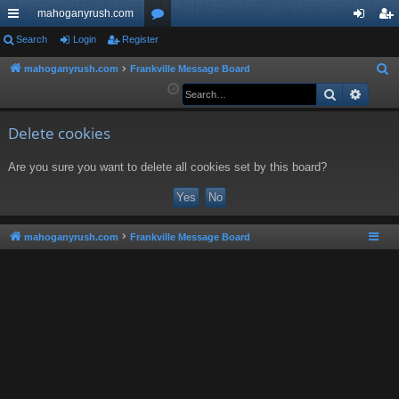
mahoganyrush.com
ui
Search
Login
Register
or
og
eg
ck
u
in
ist
mahoganyrush.com
Frankville Message Board
S
e
Search
Advan
lin
m
er
a
ks
s
r
Delete cookies
c
Are you sure you want to delete all cookies set by this board?
h
mahoganyrush.com
Frankville Message Board