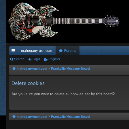
mahoganyrush.com
Forums
ui
Search
Login
Register
ck
mahoganyrush.com
Frankville Message Board
lin
Delete cookies
ks
Are you sure you want to delete all cookies set by this board?
mahoganyrush.com
Frankville Message Board