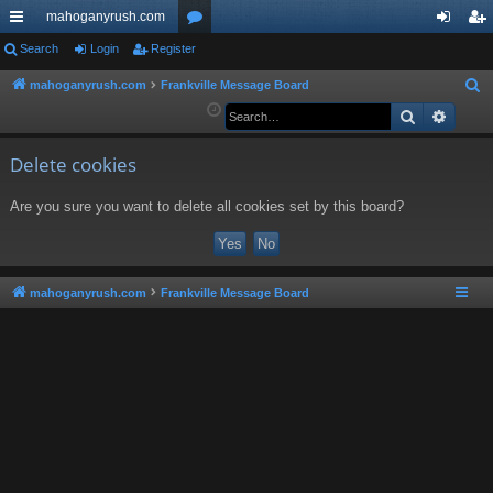
mahoganyrush.com
ui
Search
Login
Register
or
og
eg
ck
u
in
ist
mahoganyrush.com
Frankville Message Board
S
e
Search
Advan
lin
m
er
a
ks
s
r
Delete cookies
c
Are you sure you want to delete all cookies set by this board?
h
mahoganyrush.com
Frankville Message Board