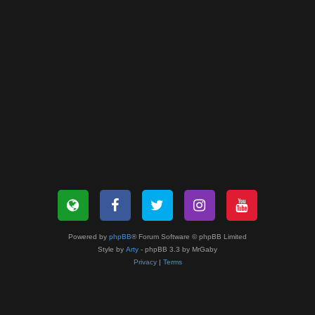
Powered by
phpBB
® Forum Software © phpBB Limited
Style by
Arty
- phpBB 3.3 by MrGaby
Privacy
|
Terms