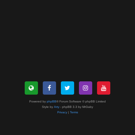
Powered by
phpBB
® Forum Software © phpBB Limited
Style by
Arty
- phpBB 3.3 by MrGaby
Privacy
|
Terms