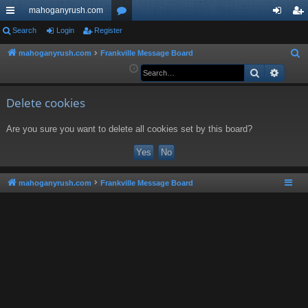
mahoganyrush.com
ui
Search
Login
Register
or
og
eg
ck
u
in
ist
mahoganyrush.com
Frankville Message Board
S
e
Search
Advan
lin
m
er
a
ks
s
r
Delete cookies
c
Are you sure you want to delete all cookies set by this board?
h
mahoganyrush.com
Frankville Message Board