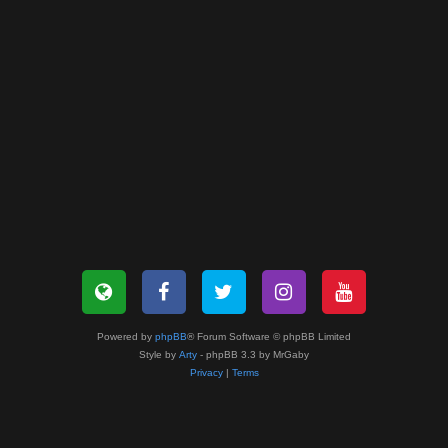
Powered by
phpBB
® Forum Software © phpBB Limited
Style by
Arty
- phpBB 3.3 by MrGaby
Privacy
|
Terms