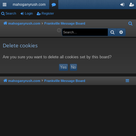
mahoganyrush.com
ui
Search
Login
Register
or
og
eg
ck
u
in
ist
mahoganyrush.com
Frankville Message Board
S
e
Search
Advan
lin
m
er
a
ks
s
r
Delete cookies
c
Are you sure you want to delete all cookies set by this board?
h
mahoganyrush.com
Frankville Message Board