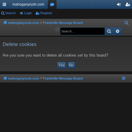
mahoganyrush.com
ui
Search
Login
Register
or
og
eg
ck
u
in
ist
mahoganyrush.com
Frankville Message Board
S
e
Search
Advan
lin
m
er
a
ks
s
r
Delete cookies
c
Are you sure you want to delete all cookies set by this board?
h
mahoganyrush.com
Frankville Message Board