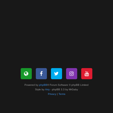
Powered by
phpBB
® Forum Software © phpBB Limited
Style by
Arty
- phpBB 3.3 by MrGaby
Privacy
|
Terms