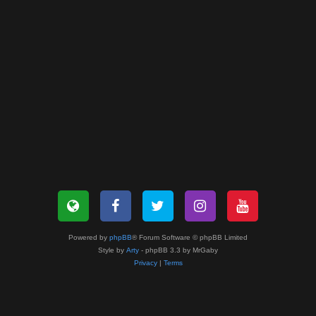
Powered by
phpBB
® Forum Software © phpBB Limited
Style by
Arty
- phpBB 3.3 by MrGaby
Privacy
|
Terms