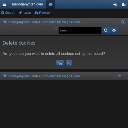
mahoganyrush.com
ui
Search
Login
Register
or
og
eg
ck
u
in
ist
mahoganyrush.com
Frankville Message Board
S
e
Search
Advan
lin
m
er
a
ks
s
r
Delete cookies
c
Are you sure you want to delete all cookies set by this board?
h
mahoganyrush.com
Frankville Message Board