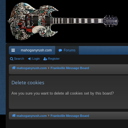
mahoganyrush.com
Forums
ui
Search
Login
Register
ck
mahoganyrush.com
Frankville Message Board
lin
Delete cookies
ks
Are you sure you want to delete all cookies set by this board?
mahoganyrush.com
Frankville Message Board