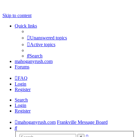
Skip to content
Quick links
Unanswered topics
Active topics
Search
mahoganyrush.com
Forums
FAQ
Login
Register
Search
Login
Register
mahoganyrush.com
Frankville Message Board
Search
Advanced
Search