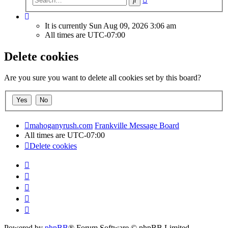
search
It is currently Sun Aug 09, 2026 3:06 am
All times are
UTC-07:00
Delete cookies
Are you sure you want to delete all cookies set by this board?
mahoganyrush.com
Frankville Message Board
All times are
UTC-07:00
Delete cookies
Powered by
phpBB
® Forum Software © phpBB Limited