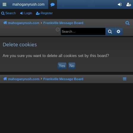
mahoganyrush.com
ui
Search
Login
Register
or
og
eg
ck
u
in
ist
mahoganyrush.com
Frankville Message Board
S
e
Search
Advan
lin
m
er
a
ks
s
r
Delete cookies
c
Are you sure you want to delete all cookies set by this board?
h
mahoganyrush.com
Frankville Message Board