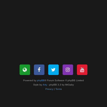
Powered by
phpBB
® Forum Software © phpBB Limited
Style by
Arty
- phpBB 3.3 by MrGaby
Privacy
|
Terms