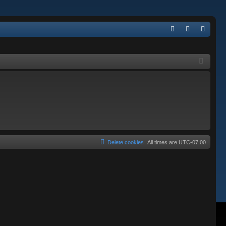
Q
FA
og
eg
Q
in
ist
er
Delete cookies
All times are
UTC-07:00