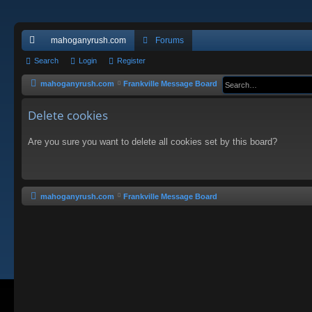
mahoganyrush.com
Forums
ui
Search
Login
Register
ck
mahoganyrush.com
Frankville Message Board
lin
Delete cookies
ks
Are you sure you want to delete all cookies set by this board?
mahoganyrush.com
Frankville Message Board