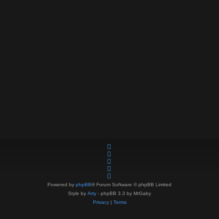
Powered by
phpBB
® Forum Software © phpBB Limited
Style by
Arty
- phpBB 3.3 by MrGaby
Privacy
|
Terms