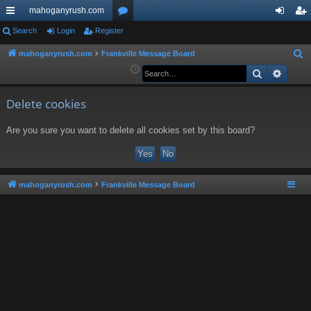
mahoganyrush.com
ui
Search
Login
Register
or
og
eg
ck
u
in
ist
mahoganyrush.com
Frankville Message Board
S
e
Search
Advan
lin
m
er
a
ks
s
r
Delete cookies
c
Are you sure you want to delete all cookies set by this board?
h
mahoganyrush.com
Frankville Message Board