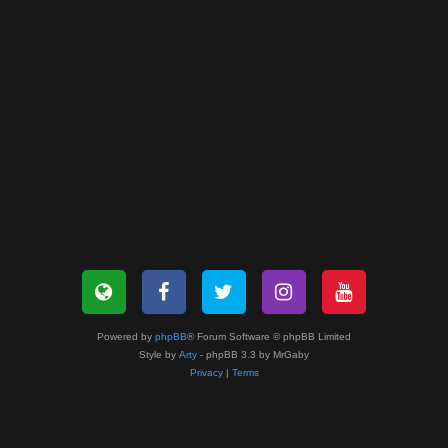
Powered by
phpBB
® Forum Software © phpBB Limited
Style by
Arty
- phpBB 3.3 by MrGaby
Privacy
|
Terms