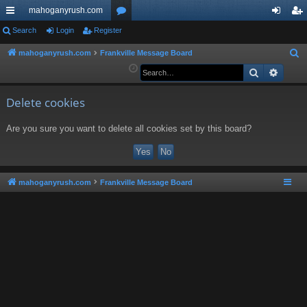
mahoganyrush.com
ui
Search
Login
Register
or
og
eg
ck
u
in
ist
mahoganyrush.com
Frankville Message Board
S
e
Search
Advan
lin
m
er
a
ks
s
r
Delete cookies
c
Are you sure you want to delete all cookies set by this board?
h
mahoganyrush.com
Frankville Message Board