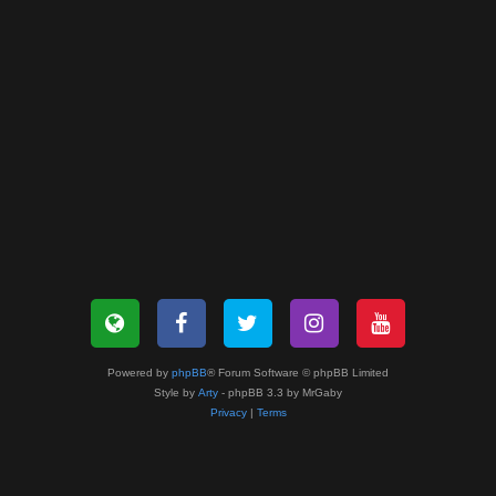
Powered by
phpBB
® Forum Software © phpBB Limited
Style by
Arty
- phpBB 3.3 by MrGaby
Privacy
|
Terms