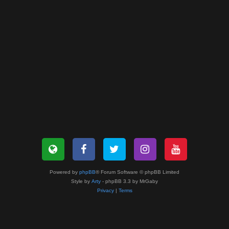
Powered by
phpBB
® Forum Software © phpBB Limited
Style by
Arty
- phpBB 3.3 by MrGaby
Privacy
|
Terms