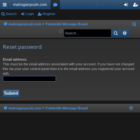
mahoganyrush.com
ui
Search
Login
Register
or
og
eg
ck
u
in
ist
mahoganyrush.com
Frankville Message Board
S
e
Search
Advan
lin
m
er
a
ks
s
r
Reset password
c
h
Email address:
This must be the email address associated with your account. If you have not changed
this via your user control panel then it is the email address you registered your account
with.
mahoganyrush.com
Frankville Message Board