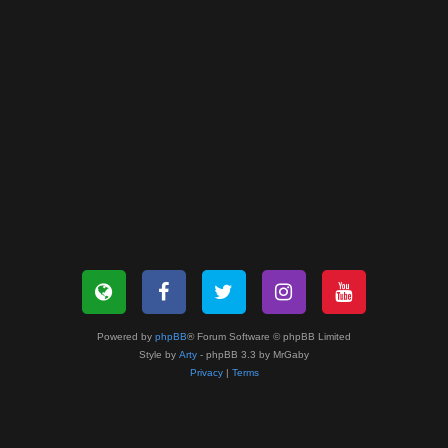
Powered by
phpBB
® Forum Software © phpBB Limited
Style by
Arty
- phpBB 3.3 by MrGaby
Privacy
|
Terms