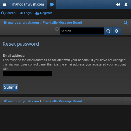
mahoganyrush.com
ui
Search
Login
Register
or
og
eg
ck
u
in
ist
mahoganyrush.com
Frankville Message Board
S
e
Search
Advan
lin
m
er
a
ks
s
r
Reset password
c
h
Email address:
This must be the email address associated with your account. If you have not changed
this via your user control panel then it is the email address you registered your account
with.
mahoganyrush.com
Frankville Message Board