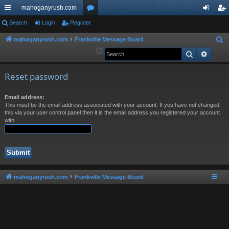
mahoganyrush.com
ui
Search
Login
Register
or
og
eg
ck
u
in
ist
mahoganyrush.com
Frankville Message Board
S
e
Search
Advan
lin
m
er
a
ks
s
r
Reset password
c
h
Email address:
This must be the email address associated with your account. If you have not changed
this via your user control panel then it is the email address you registered your account
with.
mahoganyrush.com
Frankville Message Board