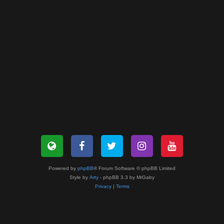
Powered by
phpBB
® Forum Software © phpBB Limited
Style by
Arty
- phpBB 3.3 by MrGaby
Privacy
|
Terms