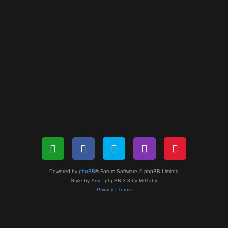
Powered by
phpBB
® Forum Software © phpBB Limited
Style by
Arty
- phpBB 3.3 by MrGaby
Privacy
|
Terms