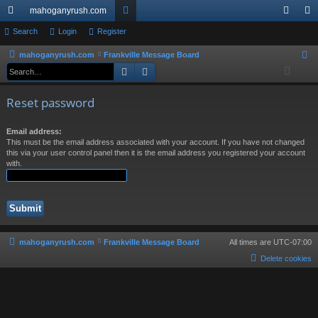
mahoganyrush.com
ui
Search
Login
Register
or
og
eg
ck
u
in
ist
mahoganyrush.com
Frankville Message Board
S
Search
Advanced search
e
lin
m
er
a
ks
s
Reset password
r
c
Email address:
h
This must be the email address associated with your account. If you have not changed
this via your user control panel then it is the email address you registered your account
with.
mahoganyrush.com
Frankville Message Board
All times are
UTC-07:00
Delete cookies