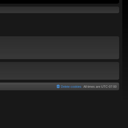
Delete cookies
All times are
UTC-07:00