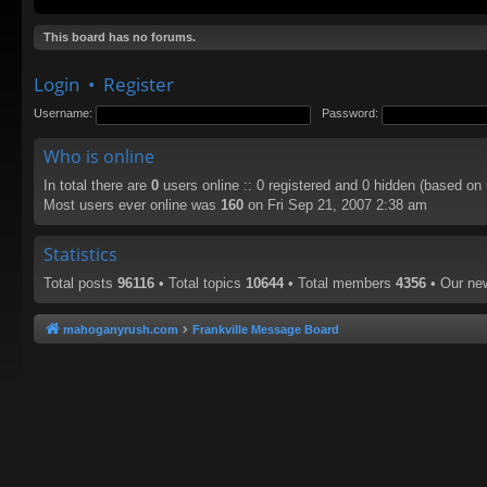
This board has no forums.
Login
•
Register
Username:
Password:
Who is online
In total there are
0
users online :: 0 registered and 0 hidden (based on
Most users ever online was
160
on Fri Sep 21, 2007 2:38 am
Statistics
Total posts
96116
• Total topics
10644
• Total members
4356
• Our n
mahoganyrush.com
Frankville Message Board