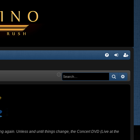
Q
FA
og
eg
Q
in
ist
Search
Advanc
er
ing again. Unless and until things change, the Concert DVD (Live at the