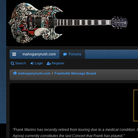
mahoganyrush.com
Forums
ui
Search
Login
Register
ck
mahoganyrush.com
Frankville Message Board
lin
ks
"Frank Marino has recently retired from touring due to a medical condition.
Agora) currently constitutes the last Concert that Frank has played."