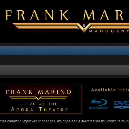
 If the condition improves or changes, we hope and expect that he will continue tour