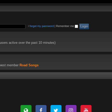
I forgot my password
|
Remember me
 users active over the past 10 minutes)
ewest member
Road Songs