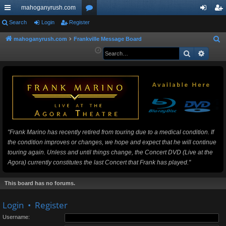
mahoganyrush.com
ui
Search
Login
Register
or
og
eg
ck
u
in
ist
mahoganyrush.com
Frankville Message Board
S
e
Search
Advan
lin
m
er
a
ks
s
r
c
h
"Frank Marino has recently retired from touring due to a medical condition. If
the condition improves or changes, we hope and expect that he will continue
touring again. Unless and until things change, the Concert DVD (Live at the
Agora) currently constitutes the last Concert that Frank has played."
This board has no forums.
Login
•
Register
Username: