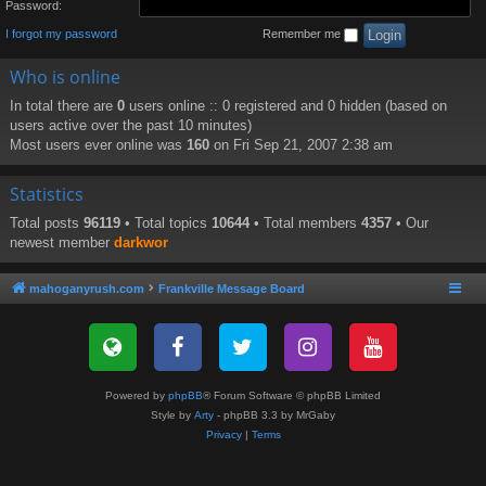
Password:
I forgot my password
Remember me
Who is online
In total there are
0
users online :: 0 registered and 0 hidden (based on
users active over the past 10 minutes)
Most users ever online was
160
on Fri Sep 21, 2007 2:38 am
Statistics
Total posts
96119
• Total topics
10644
• Total members
4357
• Our
newest member
darkwor
mahoganyrush.com
Frankville Message Board
Powered by
phpBB
® Forum Software © phpBB Limited
Style by
Arty
- phpBB 3.3 by MrGaby
Privacy
|
Terms