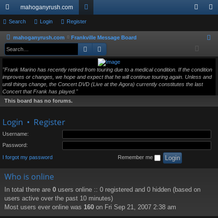
mahoganyrush.com
ui
Search
Login
Register
or
og
eg
ck
u
in
ist
mahoganyrush.com
Frankville Message Board
S
Search
Advanced search
e
lin
m
er
a
ks
s
"Frank Marino has recently retired from touring due to a medical condition. If the condition
r
improves or changes, we hope and expect that he will continue touring again. Unless and
c
until things change, the Concert DVD (Live at the Agora) currently constitutes the last
h
Concert that Frank has played."
This board has no forums.
Login
•
Register
Username:
Password:
I forgot my password
Remember me
Who is online
In total there are
0
users online :: 0 registered and 0 hidden (based on
users active over the past 10 minutes)
Most users ever online was
160
on Fri Sep 21, 2007 2:38 am