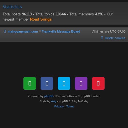
Statistics
Total posts
96119
• Total topics
10644
• Total members
4356
• Our
newest member
Road Songs
mahoganyrush.com
Frankville Message Board
All times are
UTC-07:00
Delete cookies
Powered by
phpBB
® Forum Software © phpBB Limited
Style by
Arty
- phpBB 3.3 by MrGaby
Privacy
|
Terms