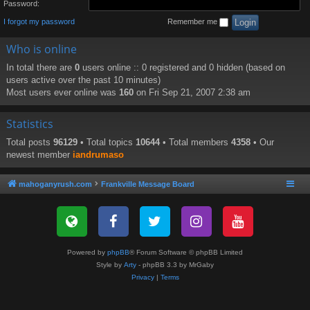
Password:
I forgot my password
Remember me
Who is online
In total there are
0
users online :: 0 registered and 0 hidden (based on
users active over the past 10 minutes)
Most users ever online was
160
on Fri Sep 21, 2007 2:38 am
Statistics
Total posts
96129
• Total topics
10644
• Total members
4358
• Our
newest member
iandrumaso
mahoganyrush.com
Frankville Message Board
Powered by
phpBB
® Forum Software © phpBB Limited
Style by
Arty
- phpBB 3.3 by MrGaby
Privacy
|
Terms