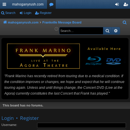
mahoganyrush.com
ui
Search
Login
Register
or
og
eg
ck
u
in
ist
mahoganyrush.com
Frankville Message Board
S
e
Search
Advan
lin
m
er
a
ks
s
r
c
h
"Frank Marino has recently retired from touring due to a medical condition. If
the condition improves or changes, we hope and expect that he will continue
touring again. Unless and until things change, the Concert DVD (Live at the
Agora) currently constitutes the last Concert that Frank has played."
This board has no forums.
Login
•
Register
Username: