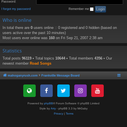
Password:
I forgot my password
Remember me
Who is online
In total there are
0
users online :: 0 registered and 0 hidden (based on
users active over the past 10 minutes)
Most users ever online was
160
on Fri Sep 21, 2007 2:38 am
Statistics
Total posts
96119
• Total topics
10644
• Total members
4356
• Our
newest member
Road Songs
mahoganyrush.com
Frankville Message Board
Powered by
phpBB
® Forum Software © phpBB Limited
Style by
Arty
- phpBB 3.3 by MrGaby
Privacy
|
Terms