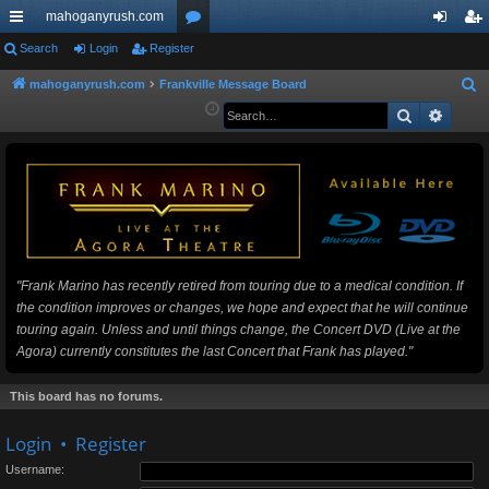
mahoganyrush.com
ui
Search
Login
Register
or
og
eg
ck
u
in
ist
mahoganyrush.com
Frankville Message Board
S
e
Search
Advan
lin
m
er
a
ks
s
r
c
h
"Frank Marino has recently retired from touring due to a medical condition. If
the condition improves or changes, we hope and expect that he will continue
touring again. Unless and until things change, the Concert DVD (Live at the
Agora) currently constitutes the last Concert that Frank has played."
This board has no forums.
Login
•
Register
Username: