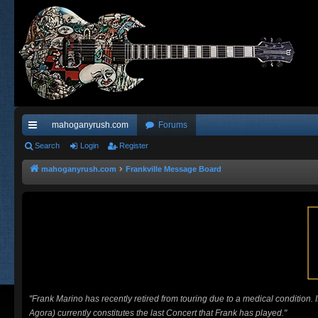
mahoganyrush.com
Forums
ui
Search
Login
Register
ck
mahoganyrush.com
Frankville Message Board
lin
ks
"Frank Marino has recently retired from touring due to a medical condition.
Agora) currently constitutes the last Concert that Frank has played."