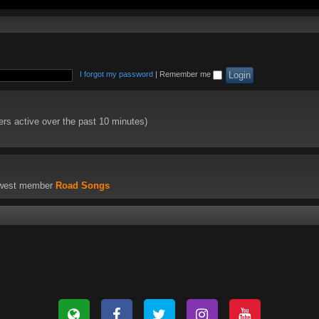
I forgot my password
|
Remember me
ers active over the past 10 minutes)
ewest member
Road Songs