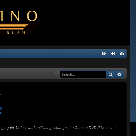
Q
FA
og
eg
Q
in
ist
Search
Advanc
er
ing again. Unless and until things change, the Concert DVD (Live at the