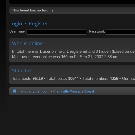
This board has no forums.
Login
•
Register
Username:
Password:
Who is online
In total there is
1
user online :: 1 registered and 0 hidden (based on us
Most users ever online was
160
on Fri Sep 21, 2007 2:38 am
Statistics
Total posts
96119
• Total topics
10644
• Total members
4356
• Our n
mahoganyrush.com
Frankville Message Board