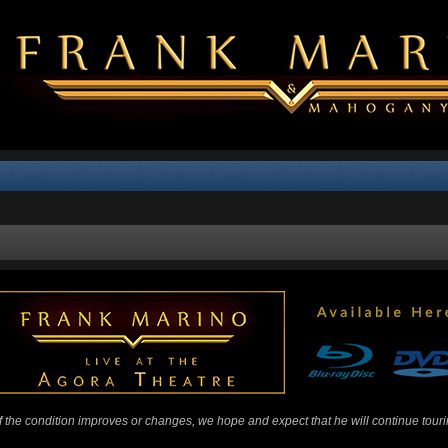
 If the condition improves or changes, we hope and expect that he will continue tour