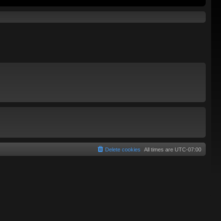
Delete cookies
All times are
UTC-07:00