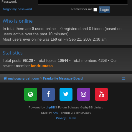
Password:
I forgot my password
Remember me
Who is online
In total there are
0
users online :: 0 registered and 0 hidden (based on
users active over the past 10 minutes)
Most users ever online was
160
on Fri Sep 21, 2007 2:38 am
Statistics
Total posts
96129
• Total topics
10644
• Total members
4358
• Our
newest member
iandrumaso
mahoganyrush.com
Frankville Message Board
Powered by
phpBB
® Forum Software © phpBB Limited
Style by
Arty
- phpBB 3.3 by MrGaby
Privacy
|
Terms