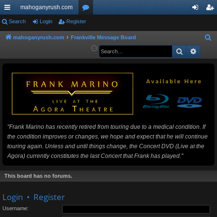
mahoganyrush.com
ui
Search
Login
Register
or
og
eg
ck
u
in
ist
mahoganyrush.com
Frankville Message Board
S
e
Search
Advan
lin
m
er
a
ks
s
r
c
h
"Frank Marino has recently retired from touring due to a medical condition. If
the condition improves or changes, we hope and expect that he will continue
touring again. Unless and until things change, the Concert DVD (Live at the
Agora) currently constitutes the last Concert that Frank has played."
This board has no forums.
Login
•
Register
Username: