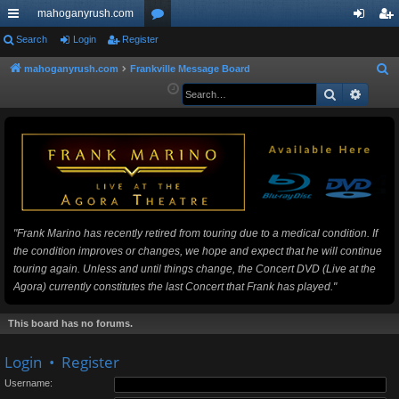
mahoganyrush.com
ui
Search
Login
Register
or
og
eg
ck
u
in
ist
mahoganyrush.com
Frankville Message Board
S
e
Search
Advan
lin
m
er
a
ks
s
r
c
h
"Frank Marino has recently retired from touring due to a medical condition. If
the condition improves or changes, we hope and expect that he will continue
touring again. Unless and until things change, the Concert DVD (Live at the
Agora) currently constitutes the last Concert that Frank has played."
This board has no forums.
Login
•
Register
Username: