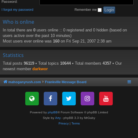
Password:
I forgot my password
Remember me
Who is online
In total there are
0
users online :: 0 registered and 0 hidden (based on
users active over the past 10 minutes)
Most users ever online was
160
on Fri Sep 21, 2007 2:38 am
Statistics
Total posts
96119
• Total topics
10644
• Total members
4357
• Our
newest member
darkwor
mahoganyrush.com
Frankville Message Board
Powered by
phpBB
® Forum Software © phpBB Limited
Style by
Arty
- phpBB 3.3 by MrGaby
Privacy
|
Terms