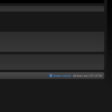
Delete cookies
All times are
UTC-07:00