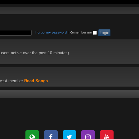
I forgot my password
|
Remember me
 users active over the past 10 minutes)
ewest member
Road Songs