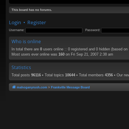
This board has no forums.
Login
•
Register
Username:
Password:
Who is online
In total there are
0
users online :: 0 registered and 0 hidden (based on
Most users ever online was
160
on Fri Sep 21, 2007 2:38 am
Statistics
Total posts
96116
• Total topics
10644
• Total members
4356
• Our n
mahoganyrush.com
Frankville Message Board