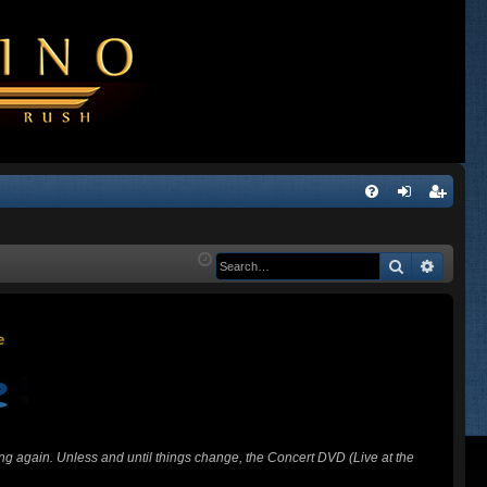
Q
FA
og
eg
Q
in
ist
Search
Advanc
er
ing again. Unless and until things change, the Concert DVD (Live at the