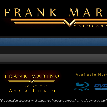
 If the condition improves or changes, we hope and expect that he will continue tour