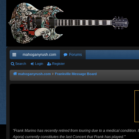
mahoganyrush.com
Forums
ui
Search
Login
Register
ck
mahoganyrush.com
Frankville Message Board
lin
ks
"Frank Marino has recently retired from touring due to a medical condition.
Agora) currently constitutes the last Concert that Frank has played."