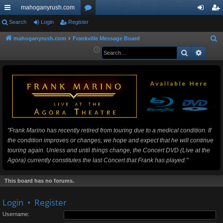
mahoganyrush.com
ui
Search
Login
Register
or
og
eg
ck
u
in
ist
mahoganyrush.com
Frankville Message Board
S
e
Search
Advan
lin
m
er
a
ks
s
r
c
h
"Frank Marino has recently retired from touring due to a medical condition. If
the condition improves or changes, we hope and expect that he will continue
touring again. Unless and until things change, the Concert DVD (Live at the
Agora) currently constitutes the last Concert that Frank has played."
This board has no forums.
Login
•
Register
Username: