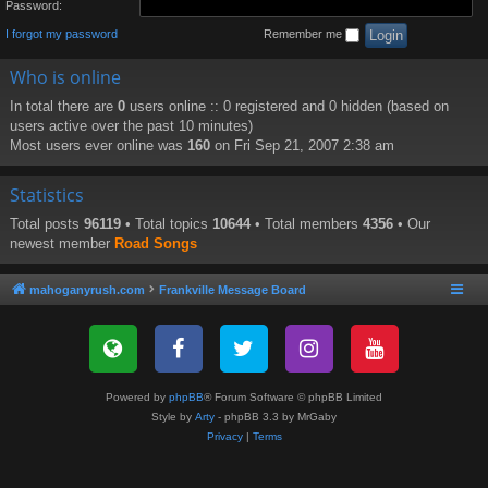
Password:
I forgot my password
Remember me
Who is online
In total there are
0
users online :: 0 registered and 0 hidden (based on
users active over the past 10 minutes)
Most users ever online was
160
on Fri Sep 21, 2007 2:38 am
Statistics
Total posts
96119
• Total topics
10644
• Total members
4356
• Our
newest member
Road Songs
mahoganyrush.com
Frankville Message Board
Powered by
phpBB
® Forum Software © phpBB Limited
Style by
Arty
- phpBB 3.3 by MrGaby
Privacy
|
Terms