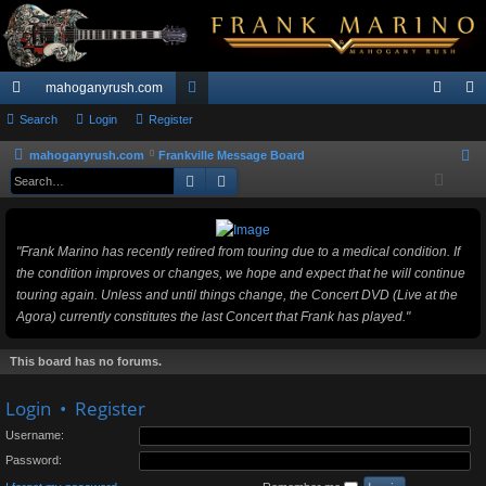
mahoganyrush.com
ui
Search
Login
Register
or
og
eg
ck
u
in
ist
mahoganyrush.com
Frankville Message Board
S
Search
Advanced search
e
lin
m
er
a
ks
s
r
"Frank Marino has recently retired from touring due to a medical condition. If
c
the condition improves or changes, we hope and expect that he will continue
h
touring again. Unless and until things change, the Concert DVD (Live at the
Agora) currently constitutes the last Concert that Frank has played."
This board has no forums.
Login
•
Register
Username:
Password: