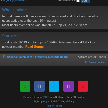
I forgot my password
Remember me
Who is online
In total there are
0
users online :: 0 registered and 0 hidden (based on
users active over the past 10 minutes)
Most users ever online was
160
on Fri Sep 21, 2007 2:38 am
Statistics
Total posts
96119
• Total topics
10644
• Total members
4356
• Our
newest member
Road Songs
mahoganyrush.com
Frankville Message Board
All times are
UTC-07:00
Delete cookies
Powered by
phpBB
® Forum Software © phpBB Limited
Style by
Arty
- phpBB 3.3 by MrGaby
Privacy
|
Terms