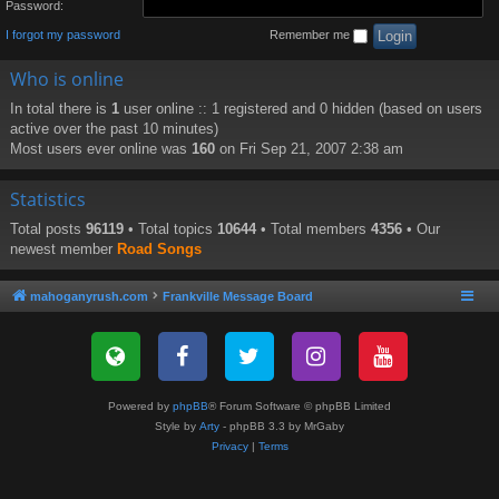
Password:
I forgot my password
Remember me
Who is online
In total there is
1
user online :: 1 registered and 0 hidden (based on users
active over the past 10 minutes)
Most users ever online was
160
on Fri Sep 21, 2007 2:38 am
Statistics
Total posts
96119
• Total topics
10644
• Total members
4356
• Our
newest member
Road Songs
mahoganyrush.com
Frankville Message Board
Powered by
phpBB
® Forum Software © phpBB Limited
Style by
Arty
- phpBB 3.3 by MrGaby
Privacy
|
Terms