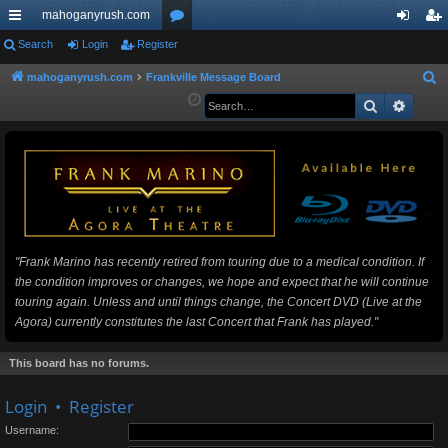
mahoganyrush.com
ui
Search
Login
Register
or
og
eg
ck
u
in
ist
mahoganyrush.com
Frankville Message Board
S
e
Search
Advan
lin
m
er
a
ks
s
r
c
h
"Frank Marino has recently retired from touring due to a medical condition. If
the condition improves or changes, we hope and expect that he will continue
touring again. Unless and until things change, the Concert DVD (Live at the
Agora) currently constitutes the last Concert that Frank has played."
This board has no forums.
Login
•
Register
Username: