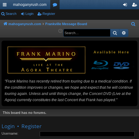
mahoganyrush.com
ui
Search
Login
Register
or
og
eg
ck
u
in
ist
mahoganyrush.com
Frankville Message Board
S
e
Search
Advan
lin
m
er
a
ks
s
r
c
h
"Frank Marino has recently retired from touring due to a medical condition. If
the condition improves or changes, we hope and expect that he will continue
touring again. Unless and until things change, the Concert DVD (Live at the
Agora) currently constitutes the last Concert that Frank has played."
This board has no forums.
Login
•
Register
Username: