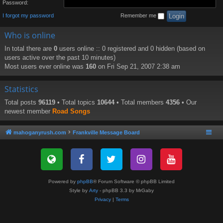
Password:
I forgot my password
Remember me
Who is online
In total there are
0
users online :: 0 registered and 0 hidden (based on
users active over the past 10 minutes)
Most users ever online was
160
on Fri Sep 21, 2007 2:38 am
Statistics
Total posts
96119
• Total topics
10644
• Total members
4356
• Our
newest member
Road Songs
mahoganyrush.com
Frankville Message Board
Powered by
phpBB
® Forum Software © phpBB Limited
Style by
Arty
- phpBB 3.3 by MrGaby
Privacy
|
Terms