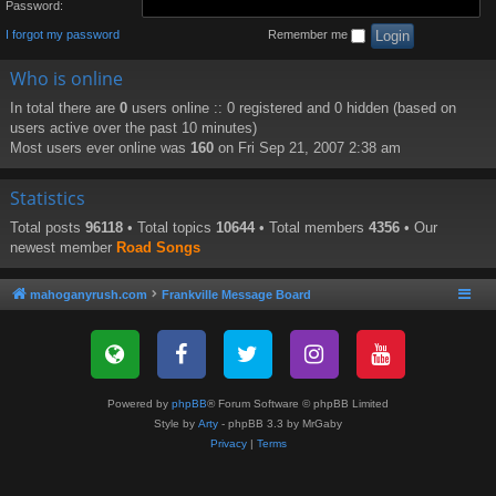
Password:
I forgot my password
Remember me
Who is online
In total there are
0
users online :: 0 registered and 0 hidden (based on
users active over the past 10 minutes)
Most users ever online was
160
on Fri Sep 21, 2007 2:38 am
Statistics
Total posts
96118
• Total topics
10644
• Total members
4356
• Our
newest member
Road Songs
mahoganyrush.com
Frankville Message Board
Powered by
phpBB
® Forum Software © phpBB Limited
Style by
Arty
- phpBB 3.3 by MrGaby
Privacy
|
Terms