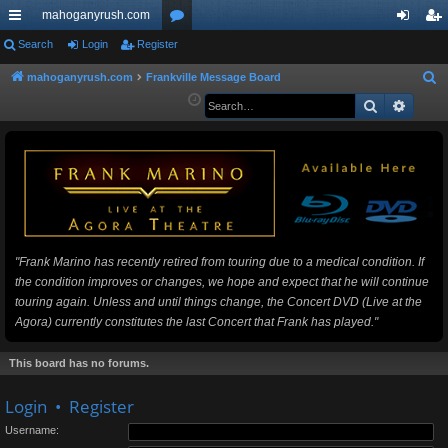
mahoganyrush.com
ui
Search
Login
Register
or
og
eg
ck
u
in
ist
mahoganyrush.com
Frankville Message Board
S
e
Search
Advan
lin
m
er
a
ks
s
r
c
h
"Frank Marino has recently retired from touring due to a medical condition. If
the condition improves or changes, we hope and expect that he will continue
touring again. Unless and until things change, the Concert DVD (Live at the
Agora) currently constitutes the last Concert that Frank has played."
This board has no forums.
Login
•
Register
Username: