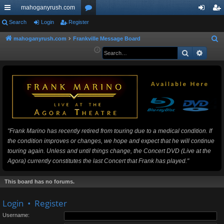
mahoganyrush.com
ui
Search
Login
Register
or
og
eg
ck
u
in
ist
mahoganyrush.com
Frankville Message Board
S
e
Search
Advan
lin
m
er
a
ks
s
r
c
h
"Frank Marino has recently retired from touring due to a medical condition. If
the condition improves or changes, we hope and expect that he will continue
touring again. Unless and until things change, the Concert DVD (Live at the
Agora) currently constitutes the last Concert that Frank has played."
This board has no forums.
Login
•
Register
Username: