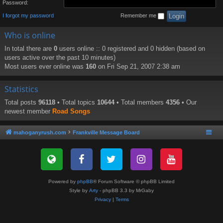
Password:
I forgot my password
Remember me
Who is online
In total there are
0
users online :: 0 registered and 0 hidden (based on
users active over the past 10 minutes)
Most users ever online was
160
on Fri Sep 21, 2007 2:38 am
Statistics
Total posts
96118
• Total topics
10644
• Total members
4356
• Our
newest member
Road Songs
mahoganyrush.com
Frankville Message Board
Powered by
phpBB
® Forum Software © phpBB Limited
Style by
Arty
- phpBB 3.3 by MrGaby
Privacy
|
Terms