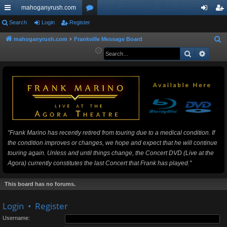
mahoganyrush.com
ui
Search
Login
Register
or
og
eg
ck
u
in
ist
mahoganyrush.com
Frankville Message Board
S
e
Search
Advan
lin
m
er
a
ks
s
r
c
h
"Frank Marino has recently retired from touring due to a medical condition. If
the condition improves or changes, we hope and expect that he will continue
touring again. Unless and until things change, the Concert DVD (Live at the
Agora) currently constitutes the last Concert that Frank has played."
This board has no forums.
Login
•
Register
Username: