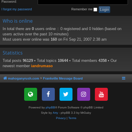
Password:
I forgot my password
Remember me
Who is online
In total there are
0
users online :: 0 registered and 0 hidden (based on
users active over the past 10 minutes)
Most users ever online was
160
on Fri Sep 21, 2007 2:38 am
Statistics
Total posts
96129
• Total topics
10644
• Total members
4358
• Our
newest member
iandrumaso
mahoganyrush.com
Frankville Message Board
Powered by
phpBB
® Forum Software © phpBB Limited
Style by
Arty
- phpBB 3.3 by MrGaby
Privacy
|
Terms